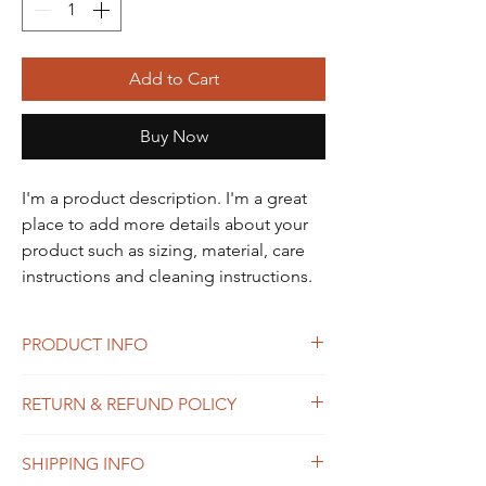
Add to Cart
Buy Now
I'm a product description. I'm a great 
place to add more details about your 
product such as sizing, material, care 
instructions and cleaning instructions.
PRODUCT INFO
I'm a product detail. I'm a great place to
RETURN & REFUND POLICY
add more information about your product
such as sizing, material, care and cleaning
I’m a Return and Refund policy. I’m a great
instructions. This is also a great space to
SHIPPING INFO
place to let your customers know what to do
write what makes this product special and