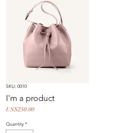
SKU: 0010
I'm a product
Price
US$250.00
Quantity
*