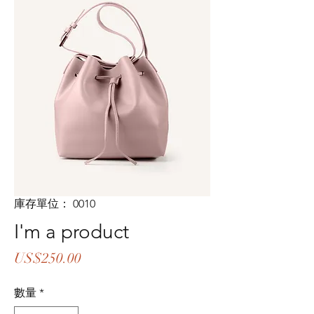
庫存單位： 0010
I'm a product
價
US$250.00
格
數量
*