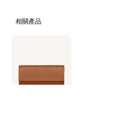
in case they are dissatisfied with their
how your customers can benefit from this
I'm a shipping policy. I'm a great place to
purchase. Having a straightforward refund
item.
add more information about your shipping
or exchange policy is a great way to build
methods, packaging and cost. Providing
trust and reassure your customers that they
相關產品
straightforward information about your
can buy with confidence.
shipping policy is a great way to build trust
and reassure your customers that they can
buy from you with confidence.
Best Seller