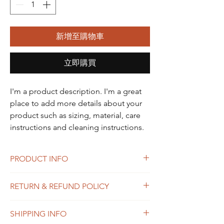
新增至購物車
立即購買
I'm a product description. I'm a great 
place to add more details about your 
product such as sizing, material, care 
instructions and cleaning instructions.
PRODUCT INFO
I'm a product detail. I'm a great place to
RETURN & REFUND POLICY
add more information about your product
such as sizing, material, care and cleaning
I’m a Return and Refund policy. I’m a great
instructions. This is also a great space to
SHIPPING INFO
place to let your customers know what to do
write what makes this product special and