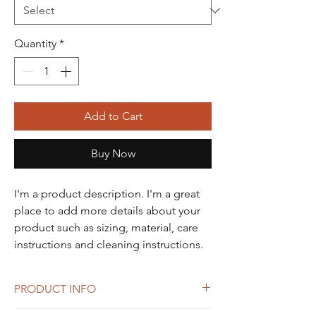
Quantity
*
Add to Cart
Buy Now
I'm a product description. I'm a great 
place to add more details about your 
product such as sizing, material, care 
instructions and cleaning instructions.
PRODUCT INFO
I'm a product detail. I'm a great place to