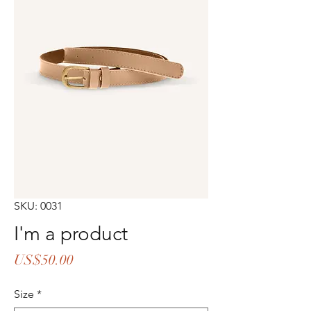
SKU: 0031
I'm a product
Price
US$50.00
Size
*