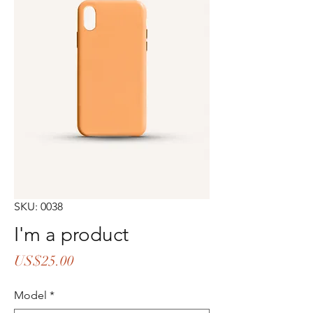
SKU: 0038
I'm a product
Price
US$25.00
Model
*