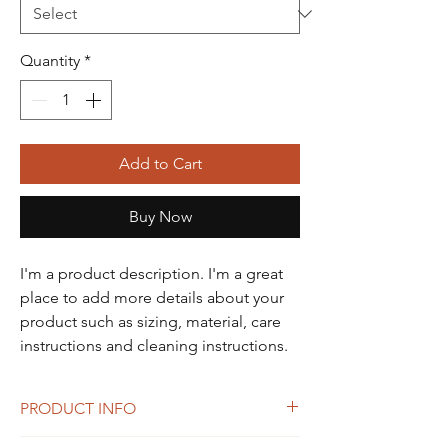
Quantity
*
Add to Cart
Buy Now
I'm a product description. I'm a great 
place to add more details about your 
product such as sizing, material, care 
instructions and cleaning instructions.
PRODUCT INFO
I'm a product detail. I'm a great place to