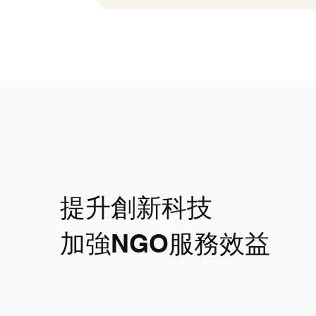
提升創新科技
​加強NGO服務效益