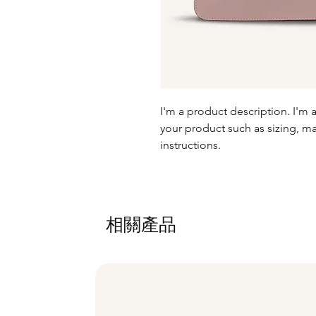
I'm a product description. I'm 
your product such as sizing, mat
instructions.
相關產品