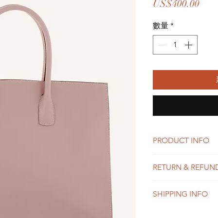
價
US$400.00
格
數量
*
PRODUCT INFO
I'm a product detail.
RETURN & REFUN
information about you
care and cleaning inst
I’m a Return and Refu
to write what makes 
SHIPPING INFO
your customers know 
customers can benefit
dissatisfied with the
I'm a shipping policy
straightforward refun