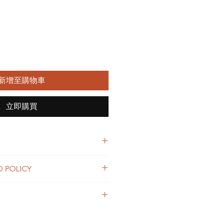
新增至購物車
立即購買
 I'm a great place to add more
D POLICY
r product such as sizing, material,
ructions. This is also a great space
nd policy. I’m a great place to let
this product special and how your
what to do in case they are
 from this item.
ir purchase. Having a
. I'm a great place to add more
d or exchange policy is a great way