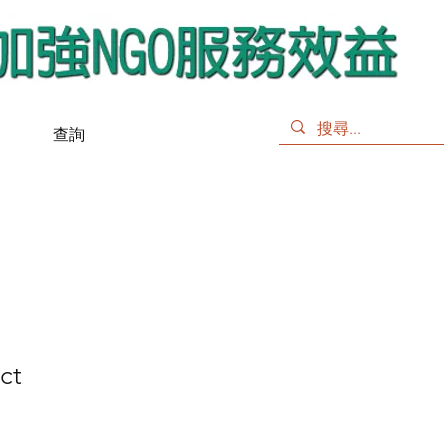
查詢
ct