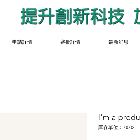
申請詳情
審批詳情
最新消息
I'm a produ
庫存單位： 0002