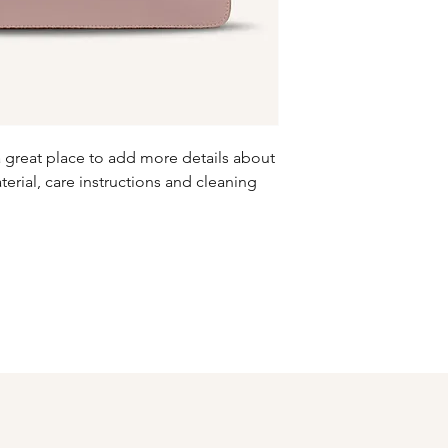
information about y
to build trust and re
and cost. Providing s
buy with confidence.
your shipping policy 
reassure your custom
confidence.
a great place to add more details about 
erial, care instructions and cleaning 