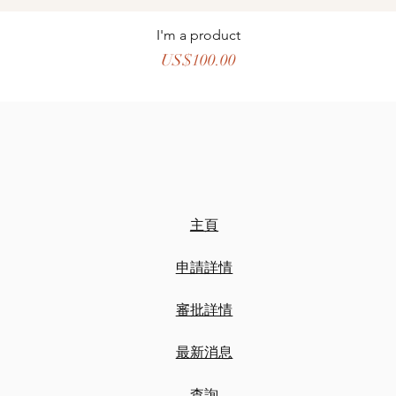
I'm a product
價格
US$100.00
主頁
申請詳情
審批詳情
最新消息
​查詢