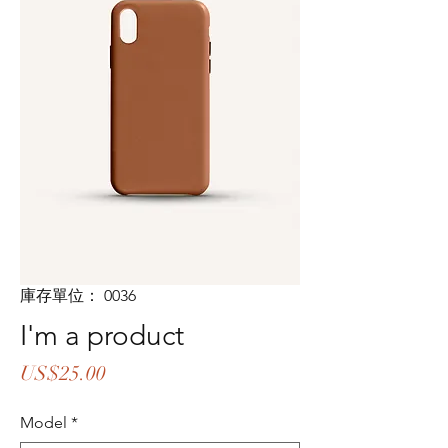
庫存單位： 0036
I'm a product
價
US$25.00
格
Model
*