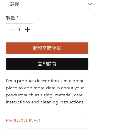
數量
*
新增至購物車
立即購買
I'm a product description. I'm a great 
place to add more details about your 
product such as sizing, material, care 
instructions and cleaning instructions.
PRODUCT INFO
I'm a product detail. I'm a great place to