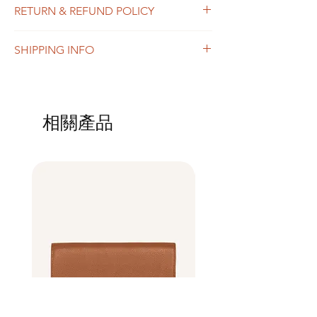
RETURN & REFUND POLICY
add more information about your product
such as sizing, material, care and cleaning
I’m a Return and Refund policy. I’m a great
instructions. This is also a great space to
SHIPPING INFO
place to let your customers know what to do
write what makes this product special and
in case they are dissatisfied with their
how your customers can benefit from this
I'm a shipping policy. I'm a great place to
purchase. Having a straightforward refund
item.
add more information about your shipping
or exchange policy is a great way to build
methods, packaging and cost. Providing
trust and reassure your customers that they
相關產品
straightforward information about your
can buy with confidence.
shipping policy is a great way to build trust
and reassure your customers that they can
buy from you with confidence.
Best Seller