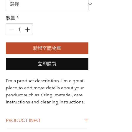
數量
*
新增至購物車
立即購買
I'm a product description. I'm a great 
place to add more details about your 
product such as sizing, material, care 
instructions and cleaning instructions.
PRODUCT INFO
I'm a product detail. I'm a great place to