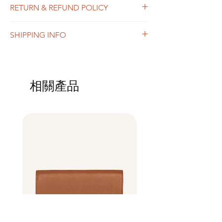
RETURN & REFUND POLICY
add more information about your product
such as sizing, material, care and cleaning
I’m a Return and Refund policy. I’m a great
instructions. This is also a great space to
SHIPPING INFO
place to let your customers know what to do
write what makes this product special and
in case they are dissatisfied with their
how your customers can benefit from this
I'm a shipping policy. I'm a great place to
purchase. Having a straightforward refund
item.
add more information about your shipping
or exchange policy is a great way to build
methods, packaging and cost. Providing
trust and reassure your customers that they
相關產品
straightforward information about your
can buy with confidence.
shipping policy is a great way to build trust
and reassure your customers that they can
buy from you with confidence.
Best Seller