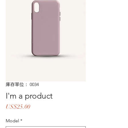
庫存單位： 0034
I'm a product
價
US$25.00
格
Model
*